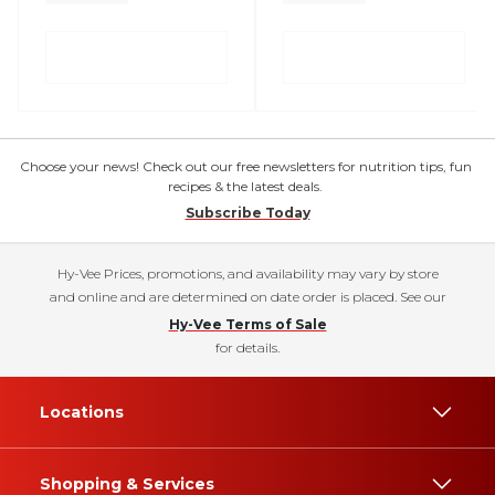
Choose your news! Check out our free newsletters for nutrition tips, fun
recipes & the latest deals.
Subscribe Today
Hy-Vee Prices, promotions, and availability may vary by store
and online and are determined on date order is placed. See our
Hy-Vee Terms of Sale
for details.
Locations
Shopping & Services