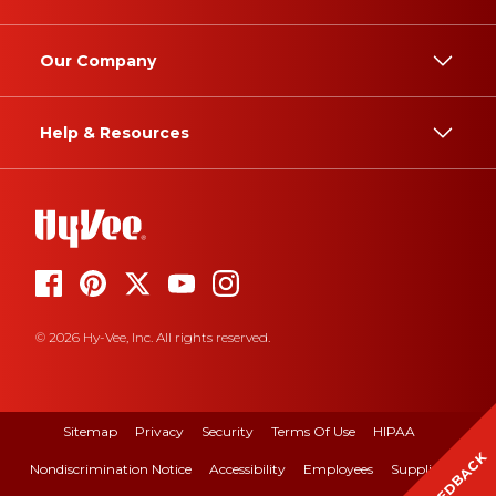
Our Company
Help & Resources
© 2026 Hy-Vee, Inc. All rights reserved.
Sitemap
Privacy
Security
Terms Of Use
HIPAA
FEEDBACK
Nondiscrimination Notice
Accessibility
Employees
Suppliers