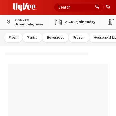
Shopping
PERKS
+join today
Urbandale, Iowa
Fresh
Pantry
Beverages
Frozen
Household & 