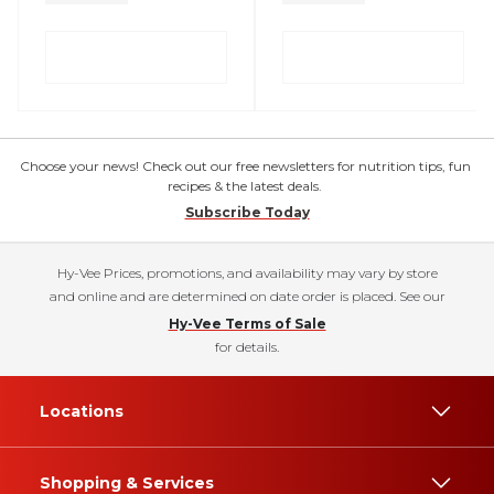
Choose your news! Check out our free newsletters for nutrition tips, fun
recipes & the latest deals.
Subscribe Today
Hy-Vee Prices, promotions, and availability may vary by store
and online and are determined on date order is placed. See our
Hy-Vee Terms of Sale
for details.
Locations
Shopping & Services