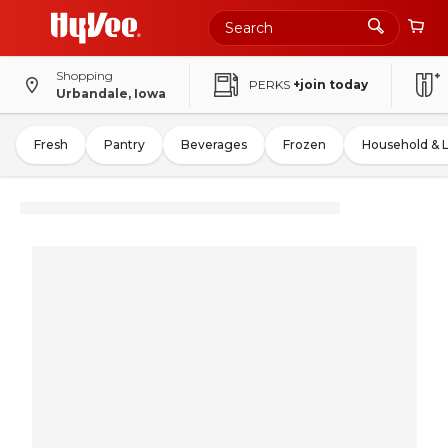
Shopping
PERKS
+join today
Urbandale, Iowa
Fresh
Pantry
Beverages
Frozen
Household & 