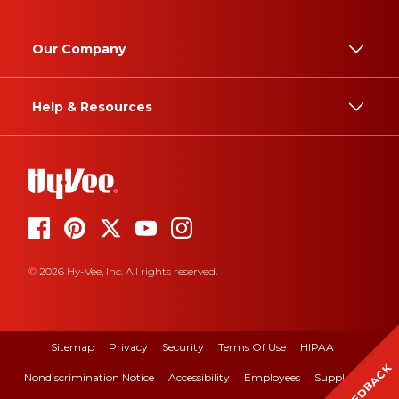
Our Company
Help & Resources
© 2026 Hy-Vee, Inc. All rights reserved.
Sitemap
Privacy
Security
Terms Of Use
HIPAA
FEEDBACK
Nondiscrimination Notice
Accessibility
Employees
Suppliers