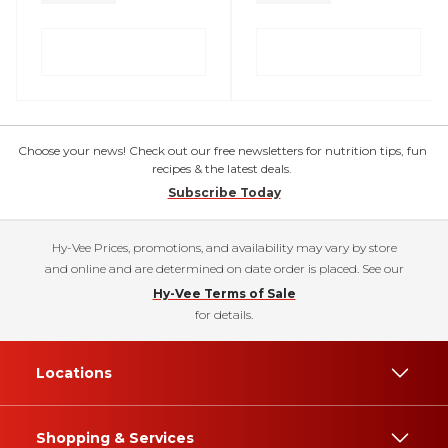
Choose your news! Check out our free newsletters for nutrition tips, fun
recipes & the latest deals.
Subscribe Today
Hy-Vee Prices, promotions, and availability may vary by store
and online and are determined on date order is placed. See our
Hy-Vee Terms of Sale
for details.
Locations
Shopping & Services