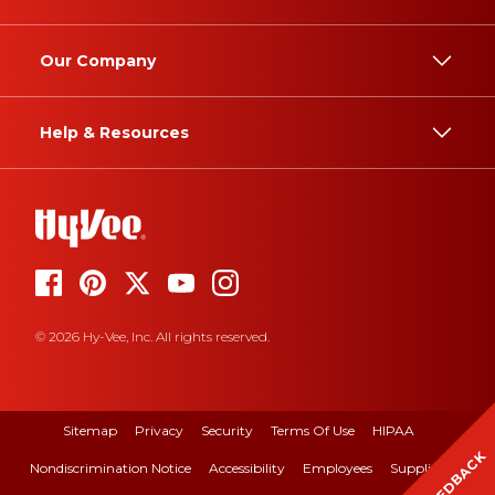
Our Company
Help & Resources
© 2026 Hy-Vee, Inc. All rights reserved.
Sitemap
Privacy
Security
Terms Of Use
HIPAA
FEEDBACK
Nondiscrimination Notice
Accessibility
Employees
Suppliers