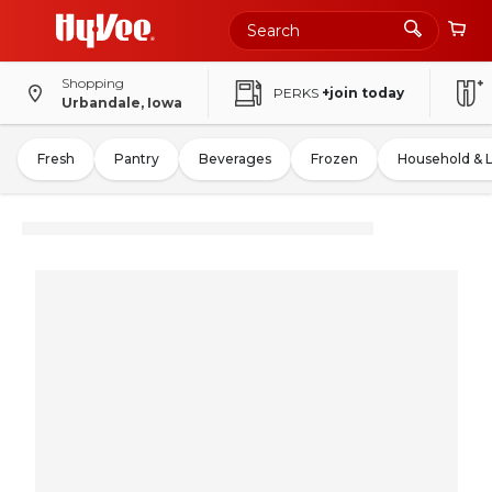
Shopping
PERKS
+join today
Urbandale, Iowa
Fresh
Pantry
Beverages
Frozen
Household & 