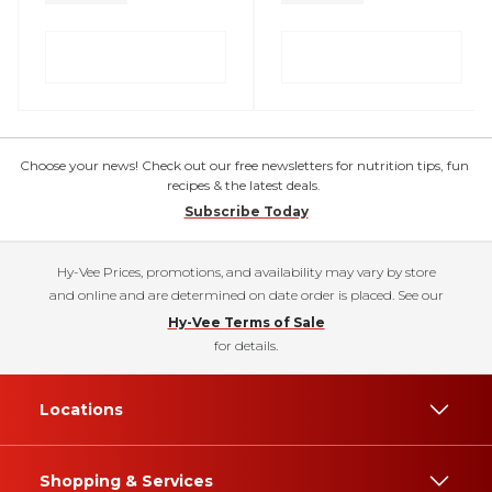
Choose your news! Check out our free newsletters for nutrition tips, fun
recipes & the latest deals.
Subscribe Today
Hy-Vee Prices, promotions, and availability may vary by store
and online and are determined on date order is placed. See our
Hy-Vee Terms of Sale
for details.
Locations
Shopping & Services