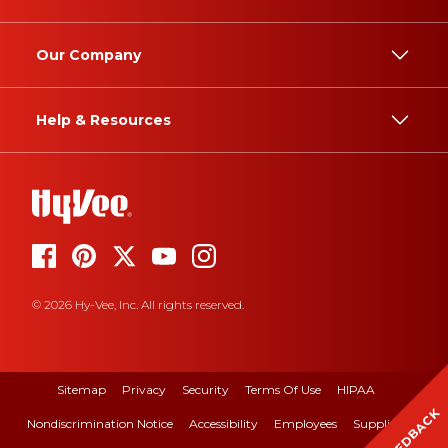
Our Company
Help & Resources
© 2026 Hy-Vee, Inc. All rights reserved.
Sitemap
Privacy
Security
Terms Of Use
HIPAA
FEEDBACK
Nondiscrimination Notice
Accessibility
Employees
Suppliers