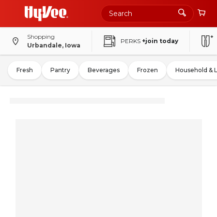
Shopping
PERKS
+join today
Urbandale, Iowa
Fresh
Pantry
Beverages
Frozen
Household & 