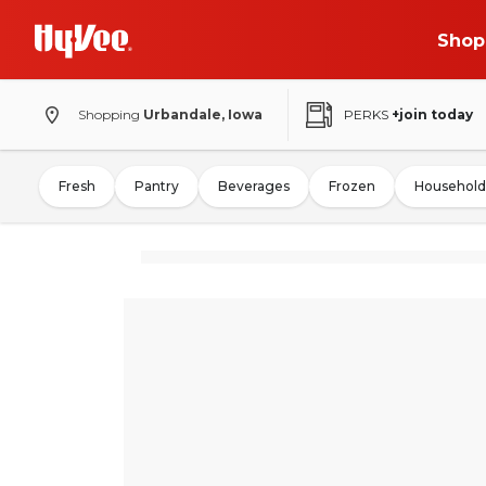
Shop
Shopping
Urbandale, Iowa
PERKS
+join today
Fresh
Pantry
Beverages
Frozen
Household