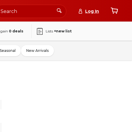
Log In
again
0
deals
Lists
+new list
Seasonal
New Arrivals