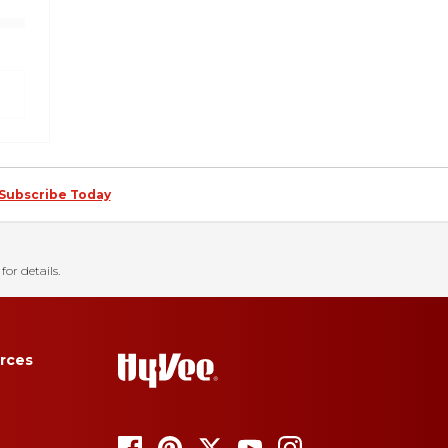
Subscribe Today
for details.
rces