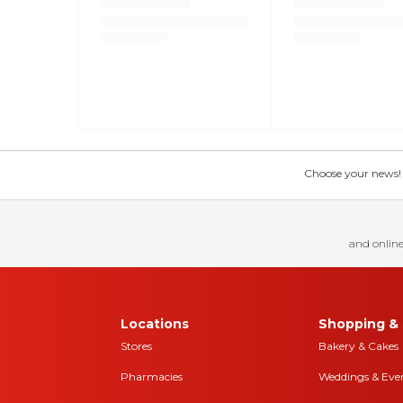
Choose your news! Ch
and online
Locations
Shopping & 
Stores
Bakery & Cakes
Pharmacies
Weddings & Eve