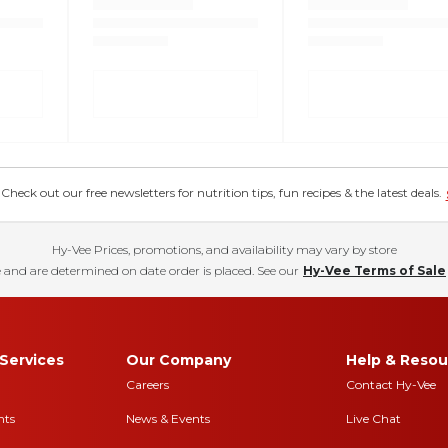
eck out our free newsletters for nutrition tips, fun recipes & the latest deals.
Hy-Vee Prices, promotions, and availability may vary by store
 and are determined on date order is placed. See our
Hy-Vee Terms of Sale
Services
Our Company
Help & Resou
Careers
Contact Hy-Vee
nts
News & Events
Live Chat