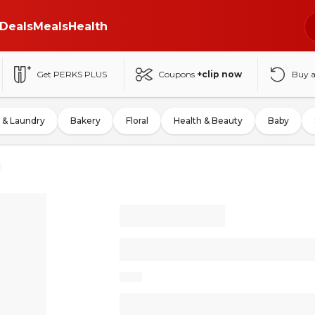
Deals
Meals
Health
Get PERKS PLUS
Coupons
+clip now
Buy 
 & Laundry
Bakery
Floral
Health & Beauty
Baby