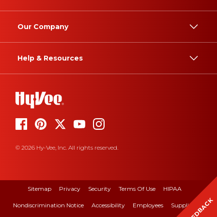
Our Company
Help & Resources
© 2026 Hy-Vee, Inc. All rights reserved.
Sitemap
Privacy
Security
Terms Of Use
HIPAA
FEEDBACK
Nondiscrimination Notice
Accessibility
Employees
Suppliers