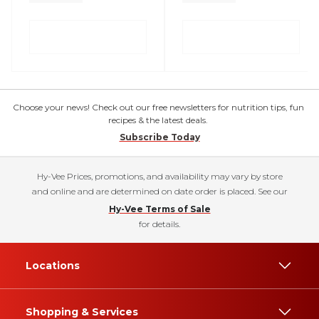
Choose your news! Check out our free newsletters for nutrition tips, fun
recipes & the latest deals.
Subscribe Today
Hy-Vee Prices, promotions, and availability may vary by store
and online and are determined on date order is placed. See our
Hy-Vee Terms of Sale
for details.
Locations
Shopping & Services