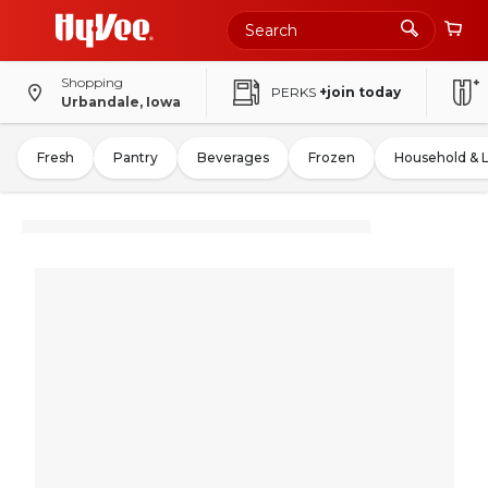
Shopping
PERKS
+join today
Urbandale, Iowa
Fresh
Pantry
Beverages
Frozen
Household & 