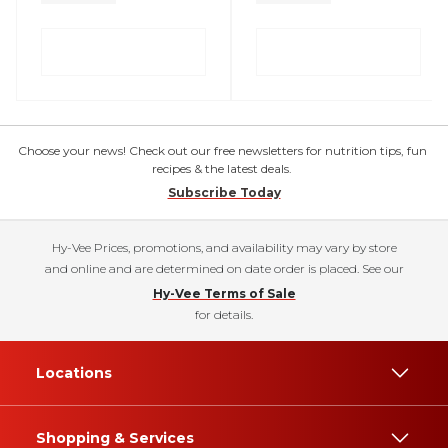
Choose your news! Check out our free newsletters for nutrition tips, fun
recipes & the latest deals.
Subscribe Today
Hy-Vee Prices, promotions, and availability may vary by store
and online and are determined on date order is placed. See our
Hy-Vee Terms of Sale
for details.
Locations
Shopping & Services