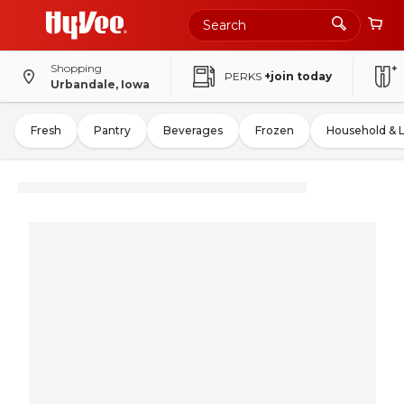
Shopping
PERKS
+join today
Urbandale, Iowa
Fresh
Pantry
Beverages
Frozen
Household & 