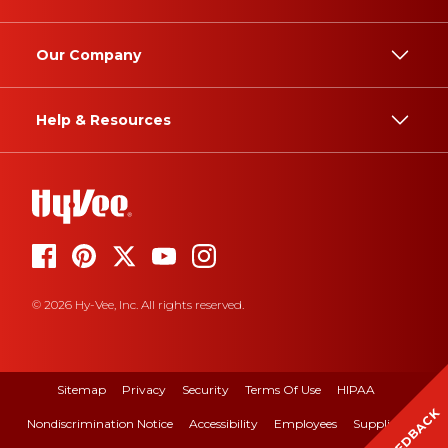
Our Company
Help & Resources
© 2026 Hy-Vee, Inc. All rights reserved.
Sitemap
Privacy
Security
Terms Of Use
HIPAA
FEEDBACK
Nondiscrimination Notice
Accessibility
Employees
Suppliers