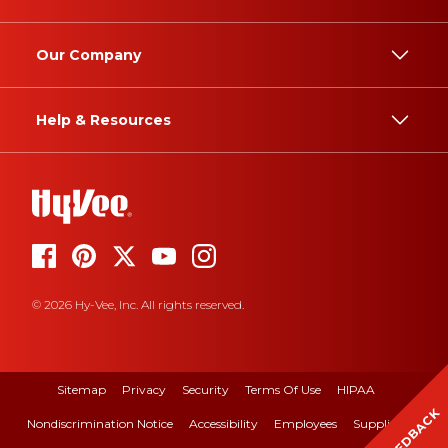
Our Company
Help & Resources
© 2026 Hy-Vee, Inc. All rights reserved.
Sitemap
Privacy
Security
Terms Of Use
HIPAA
FEEDBACK
Nondiscrimination Notice
Accessibility
Employees
Suppliers