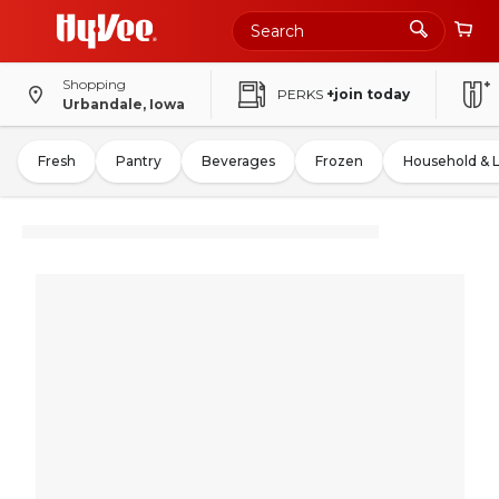
Shopping
PERKS
+join today
Urbandale, Iowa
Fresh
Pantry
Beverages
Frozen
Household & 