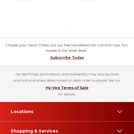
Choose your news! Check out our free newsletters for nutrition tips, fun
recipes & the latest deals.
Subscribe Today
Hy-Vee Prices, promotions, and availability may vary by store
and online and are determined on date order is placed. See our
Hy-Vee Terms of Sale
for details.
Locations
Shopping & Services