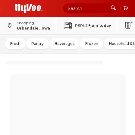
Shopping
PERKS
+join today
Urbandale, Iowa
Fresh
Pantry
Beverages
Frozen
Household & 