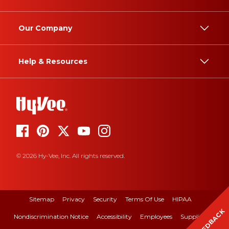
Our Company
Help & Resources
© 2026 Hy-Vee, Inc. All rights reserved.
Sitemap
Privacy
Security
Terms Of Use
HIPAA
FEEDBACK
Nondiscrimination Notice
Accessibility
Employees
Suppliers