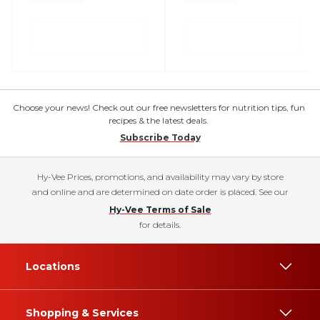
Choose your news! Check out our free newsletters for nutrition tips, fun
recipes & the latest deals.
Subscribe Today
Hy-Vee Prices, promotions, and availability may vary by store
and online and are determined on date order is placed. See our
Hy-Vee Terms of Sale
for details.
Locations
Shopping & Services