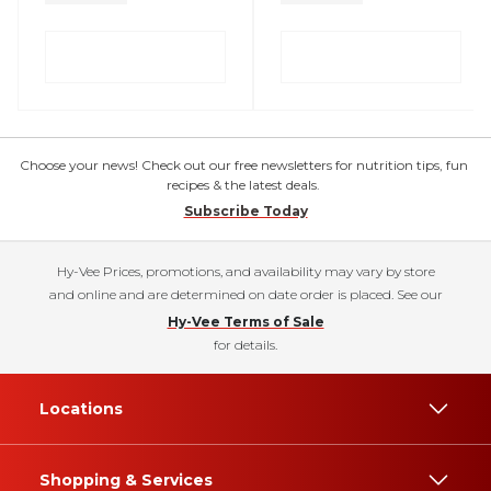
Choose your news! Check out our free newsletters for nutrition tips, fun
recipes & the latest deals.
Subscribe Today
Hy-Vee Prices, promotions, and availability may vary by store
and online and are determined on date order is placed. See our
Hy-Vee Terms of Sale
for details.
Locations
Shopping & Services