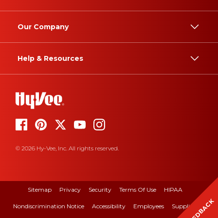
Our Company
Help & Resources
© 2026 Hy-Vee, Inc. All rights reserved.
Sitemap
Privacy
Security
Terms Of Use
HIPAA
FEEDBACK
Nondiscrimination Notice
Accessibility
Employees
Suppliers