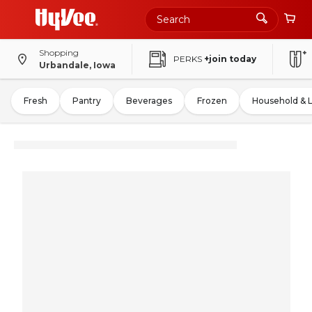
Shopping
PERKS
+join today
Urbandale, Iowa
Fresh
Pantry
Beverages
Frozen
Household & 