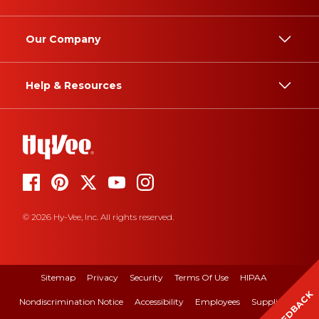
Our Company
Help & Resources
© 2026 Hy-Vee, Inc. All rights reserved.
Sitemap
Privacy
Security
Terms Of Use
HIPAA
FEEDBACK
Nondiscrimination Notice
Accessibility
Employees
Suppliers