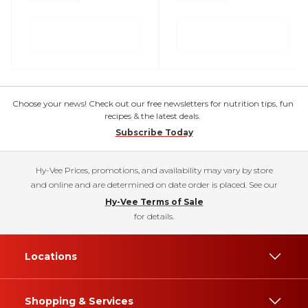
Choose your news! Check out our free newsletters for nutrition tips, fun
recipes & the latest deals.
Subscribe Today
Hy-Vee Prices, promotions, and availability may vary by store
and online and are determined on date order is placed. See our
Hy-Vee Terms of Sale
for details.
Locations
Shopping & Services