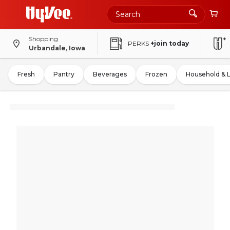
Shopping
PERKS
+join today
Urbandale, Iowa
Fresh
Pantry
Beverages
Frozen
Household & 