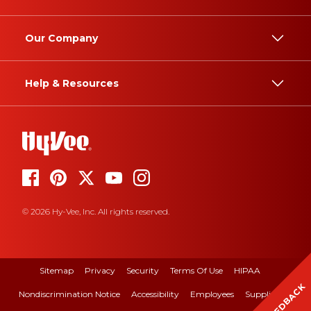
Our Company
Help & Resources
© 2026 Hy-Vee, Inc. All rights reserved.
Sitemap
Privacy
Security
Terms Of Use
HIPAA
FEEDBACK
Nondiscrimination Notice
Accessibility
Employees
Suppliers