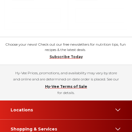
Choose your news! Check out our free newsletters for nutrition tips, fun
recipes & the latest deals.
Subscribe Today
Hy-Vee Prices, promotions, and availability may vary by store
and online and are determined on date order is placed. See our
Hy-Vee Terms of Sale
for details.
Locations
Shopping & Services