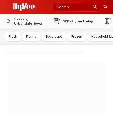
Shopping
PERKS
+join today
Urbandale, Iowa
Fresh
Pantry
Beverages
Frozen
Household & 