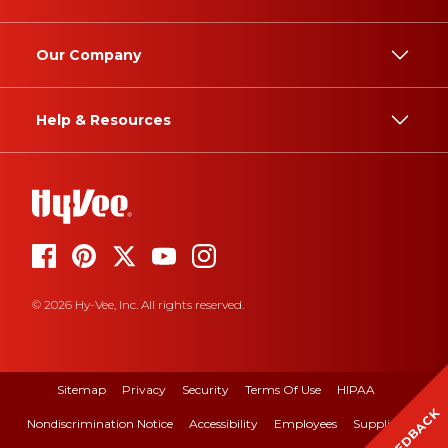
Our Company
Help & Resources
© 2026 Hy-Vee, Inc. All rights reserved.
Sitemap
Privacy
Security
Terms Of Use
HIPAA
FEEDBACK
Nondiscrimination Notice
Accessibility
Employees
Suppliers