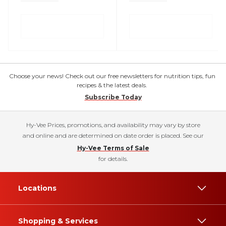
Choose your news! Check out our free newsletters for nutrition tips, fun
recipes & the latest deals.
Subscribe Today
Hy-Vee Prices, promotions, and availability may vary by store
and online and are determined on date order is placed. See our
Hy-Vee Terms of Sale
for details.
Locations
Shopping & Services