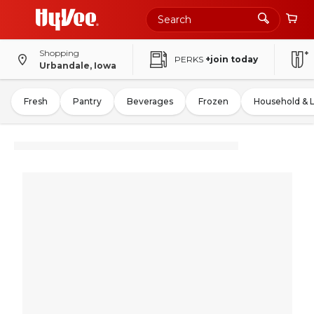
Shopping
PERKS
+join today
Urbandale, Iowa
Fresh
Pantry
Beverages
Frozen
Household & 