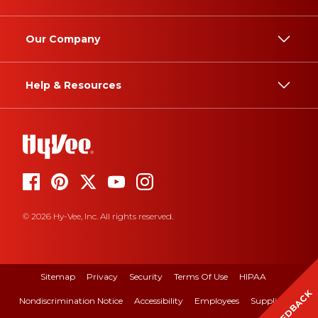
Our Company
Help & Resources
© 2026 Hy-Vee, Inc. All rights reserved.
Sitemap
Privacy
Security
Terms Of Use
HIPAA
FEEDBACK
Nondiscrimination Notice
Accessibility
Employees
Suppliers