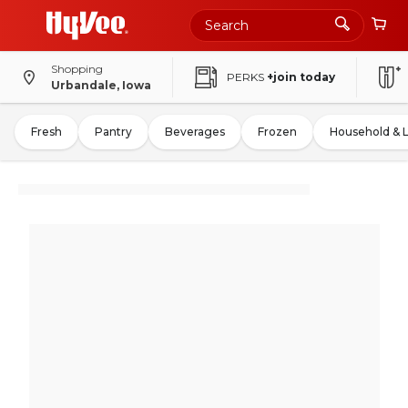
Shopping
PERKS
+join today
Urbandale, Iowa
Fresh
Pantry
Beverages
Frozen
Household & 