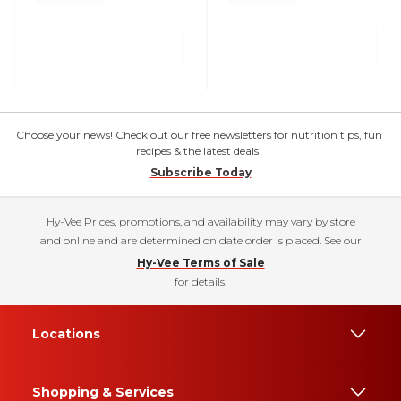
Choose your news! Check out our free newsletters for nutrition tips, fun
recipes & the latest deals.
Subscribe Today
Hy-Vee Prices, promotions, and availability may vary by store
and online and are determined on date order is placed. See our
Hy-Vee Terms of Sale
for details.
Locations
Shopping & Services