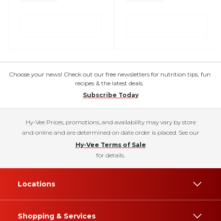
Choose your news! Check out our free newsletters for nutrition tips, fun
recipes & the latest deals.
Subscribe Today
Hy-Vee Prices, promotions, and availability may vary by store
and online and are determined on date order is placed. See our
Hy-Vee Terms of Sale
for details.
Locations
Shopping & Services