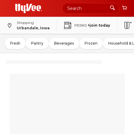
Shopping
PERKS
+join today
Urbandale, Iowa
Fresh
Pantry
Beverages
Frozen
Household & 