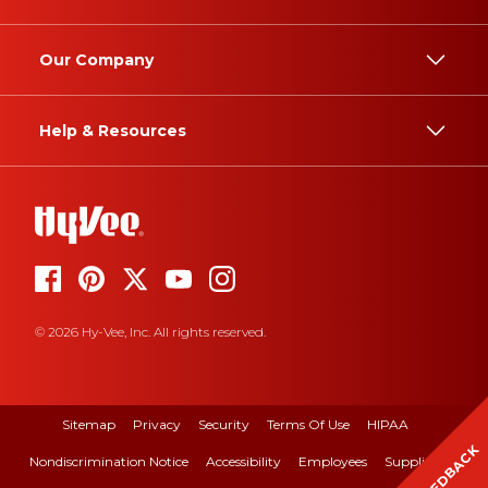
Our Company
Help & Resources
© 2026 Hy-Vee, Inc. All rights reserved.
Sitemap
Privacy
Security
Terms Of Use
HIPAA
FEEDBACK
Nondiscrimination Notice
Accessibility
Employees
Suppliers