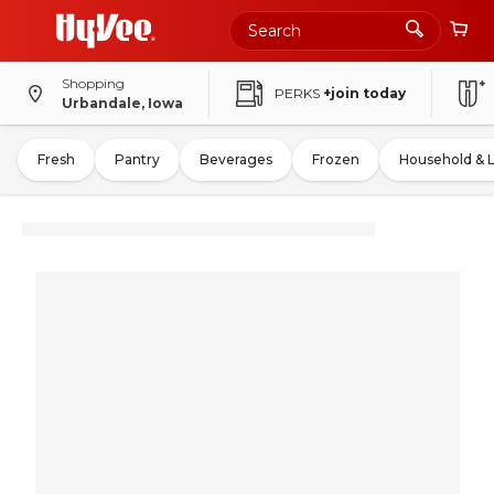
Shopping
PERKS
+join today
Urbandale, Iowa
Fresh
Pantry
Beverages
Frozen
Household & 