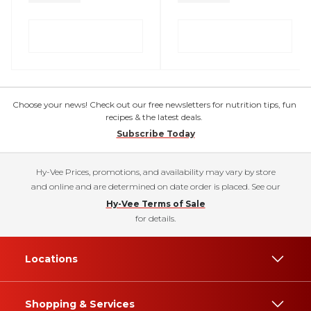
Choose your news! Check out our free newsletters for nutrition tips, fun
recipes & the latest deals.
Subscribe Today
Hy-Vee Prices, promotions, and availability may vary by store
and online and are determined on date order is placed. See our
Hy-Vee Terms of Sale
for details.
Locations
Shopping & Services