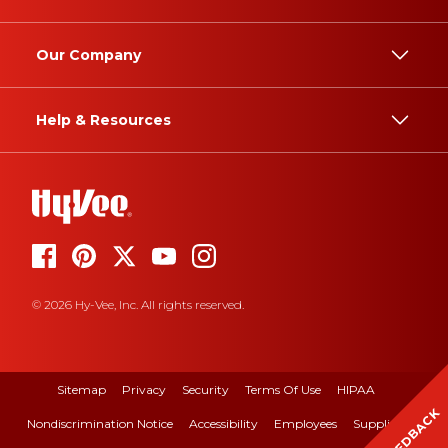
Our Company
Help & Resources
© 2026 Hy-Vee, Inc. All rights reserved.
Sitemap
Privacy
Security
Terms Of Use
HIPAA
FEEDBACK
Nondiscrimination Notice
Accessibility
Employees
Suppliers