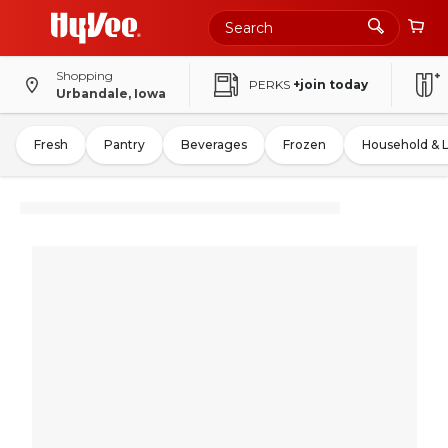
Shopping
PERKS
+join today
Urbandale, Iowa
Fresh
Pantry
Beverages
Frozen
Household & 