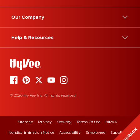
Our Company
Help & Resources
© 2026 Hy-Vee, Inc. All rights reserved.
Sitemap
Privacy
Security
Terms Of Use
HIPAA
FEEDBACK
Nondiscrimination Notice
Accessibility
Employees
Suppliers