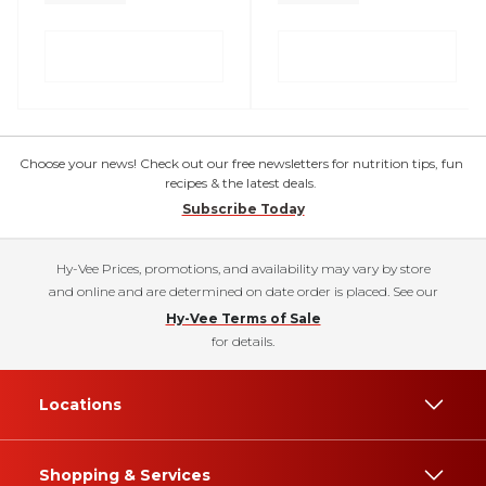
Choose your news! Check out our free newsletters for nutrition tips, fun
recipes & the latest deals.
Subscribe Today
Hy-Vee Prices, promotions, and availability may vary by store
and online and are determined on date order is placed. See our
Hy-Vee Terms of Sale
for details.
Locations
Shopping & Services