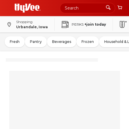
Shopping
PERKS
+join today
Urbandale, Iowa
Fresh
Pantry
Beverages
Frozen
Household & 