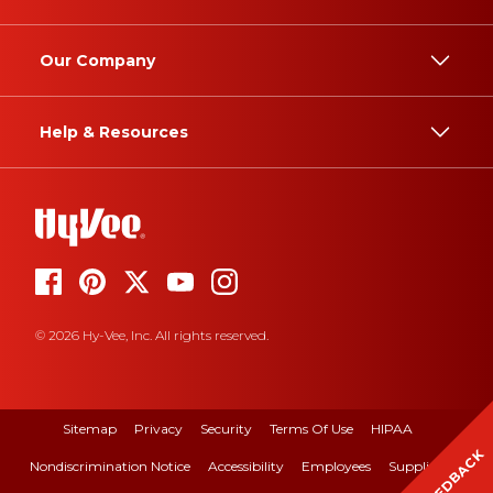
Our Company
Help & Resources
© 2026 Hy-Vee, Inc. All rights reserved.
Sitemap
Privacy
Security
Terms Of Use
HIPAA
FEEDBACK
Nondiscrimination Notice
Accessibility
Employees
Suppliers