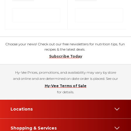
Choose your news! Check out our free newsletters for nutrition tips, fun
recipes & the latest deals.
Subscribe Today
Hy-Vee Prices, promotions, and availability may vary by store
and online and are determined on date order is placed. See our
Hy-Vee Terms of Sale
for details.
Locations
Shopping & Services