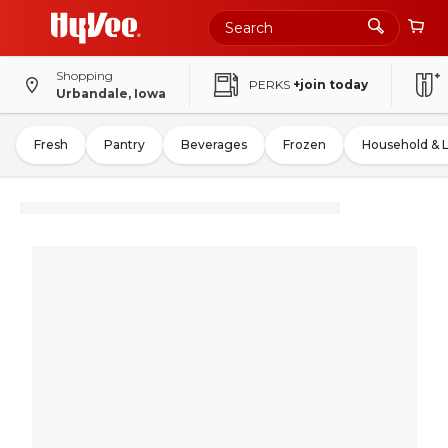
Shopping
PERKS
+join today
Urbandale, Iowa
Fresh
Pantry
Beverages
Frozen
Household & 