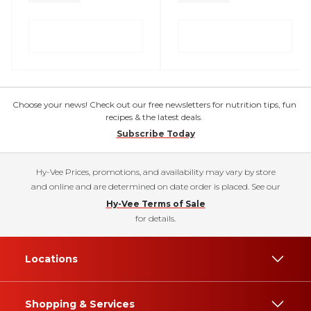
Choose your news! Check out our free newsletters for nutrition tips, fun
recipes & the latest deals.
Subscribe Today
Hy-Vee Prices, promotions, and availability may vary by store
and online and are determined on date order is placed. See our
Hy-Vee Terms of Sale
for details.
Locations
Shopping & Services