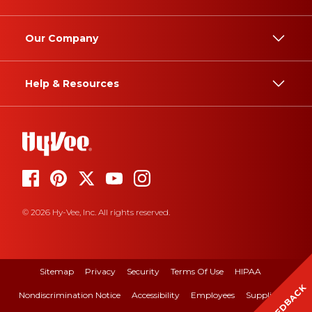
Our Company
Help & Resources
© 2026 Hy-Vee, Inc. All rights reserved.
Sitemap
Privacy
Security
Terms Of Use
HIPAA
FEEDBACK
Nondiscrimination Notice
Accessibility
Employees
Suppliers