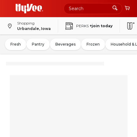
Shopping
PERKS
+join today
Urbandale, Iowa
Fresh
Pantry
Beverages
Frozen
Household & 