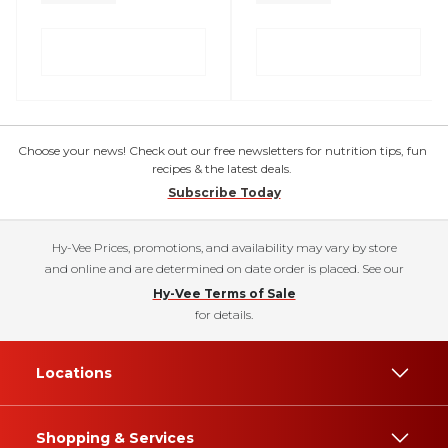
Choose your news! Check out our free newsletters for nutrition tips, fun
recipes & the latest deals.
Subscribe Today
Hy-Vee Prices, promotions, and availability may vary by store
and online and are determined on date order is placed. See our
Hy-Vee Terms of Sale
for details.
Locations
Shopping & Services