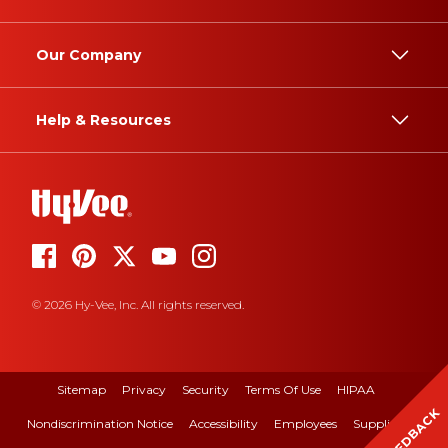
Our Company
Help & Resources
© 2026 Hy-Vee, Inc. All rights reserved.
Sitemap
Privacy
Security
Terms Of Use
HIPAA
FEEDBACK
Nondiscrimination Notice
Accessibility
Employees
Suppliers