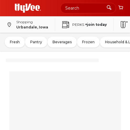
Shopping
PERKS
+join today
Urbandale, Iowa
Fresh
Pantry
Beverages
Frozen
Household & 