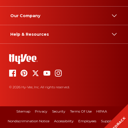
Our Company
Help & Resources
© 2026 Hy-Vee, Inc. All rights reserved.
Sitemap
Privacy
Security
Terms Of Use
HIPAA
FEEDBACK
Nondiscrimination Notice
Accessibility
Employees
Suppliers