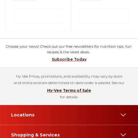
Choose your news! Check out our free newsletters for nutrition tips, fun
recipes & the latest deals.
Subscribe Today
Hy-Vee Prices, promotions, and availability may vary by store
and online and are determined on date order is placed. See our
Hy-Vee Terms of Sale
for details.
Locations
Shopping & Services