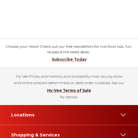
Choose your news! Check out our free newsletters for nutrition tips, fun
recipes & the latest deals.
Subscribe Today
Hy-Vee Prices, promotions, and availability may vary by store
and online and are determined on date order is placed. See our
Hy-Vee Terms of Sale
for details.
Locations
Shopping & Services