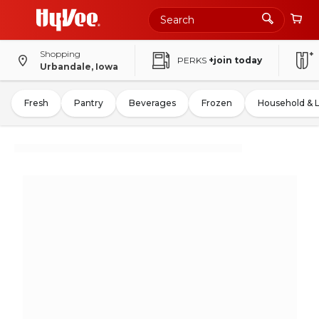
Shopping
PERKS
+join today
Urbandale, Iowa
Fresh
Pantry
Beverages
Frozen
Household & 