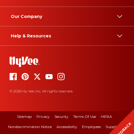
Our Company
Help & Resources
© 2026 Hy-Vee, Inc. All rights reserved.
Sitemap
Privacy
Security
Terms Of Use
HIPAA
FEEDBACK
Nondiscrimination Notice
Accessibility
Employees
Suppliers