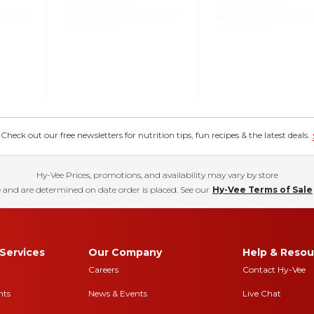
eck out our free newsletters for nutrition tips, fun recipes & the latest deals.
Hy-Vee Prices, promotions, and availability may vary by store
 and are determined on date order is placed. See our
Hy-Vee Terms of Sale
Services
Our Company
Help & Resou
Careers
Contact Hy-Vee
nts
News & Events
Live Chat