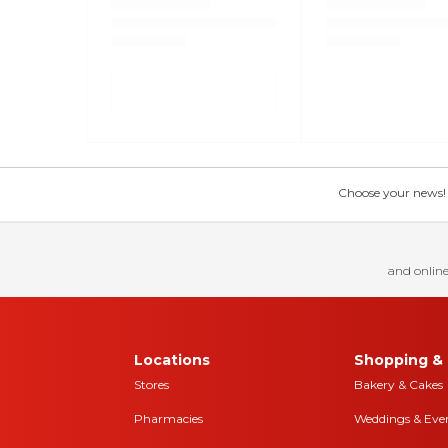
Choose your news! Ch
and online
Locations
Shopping & 
Stores
Bakery & Cakes
Pharmacies
Weddings & Eve