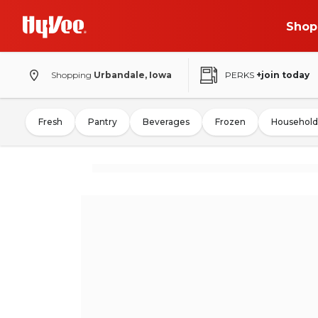
Shop
Shopping
Urbandale, Iowa
PERKS
+join today
Fresh
Pantry
Beverages
Frozen
Household