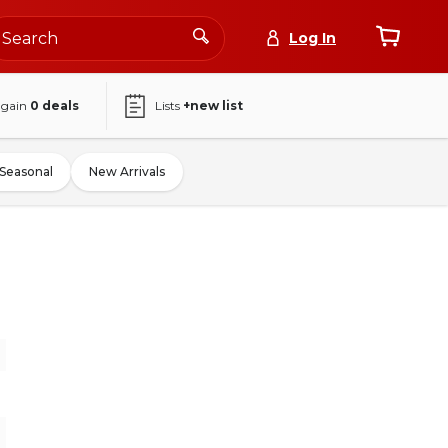
Log In
again
0
deals
Lists
+new list
Seasonal
New Arrivals