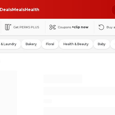
Deals
Meals
Health
Get PERKS PLUS
Coupons
+clip now
Buy 
 & Laundry
Bakery
Floral
Health & Beauty
Baby