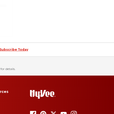
Subscribe Today
for details.
rces