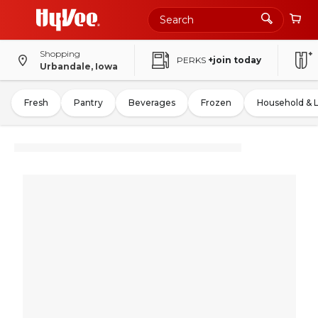
Shopping
PERKS
+join today
Urbandale, Iowa
Fresh
Pantry
Beverages
Frozen
Household & 