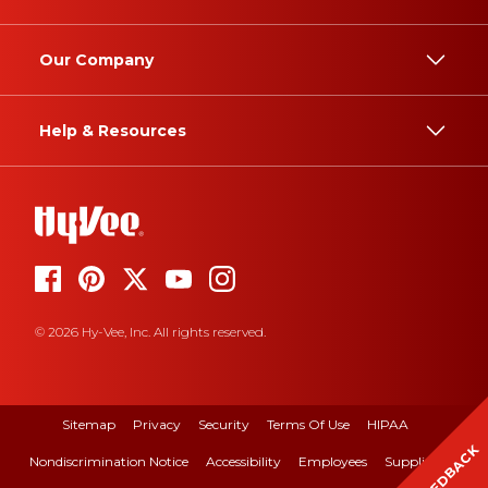
Our Company
Help & Resources
© 2026 Hy-Vee, Inc. All rights reserved.
Sitemap
Privacy
Security
Terms Of Use
HIPAA
FEEDBACK
Nondiscrimination Notice
Accessibility
Employees
Suppliers