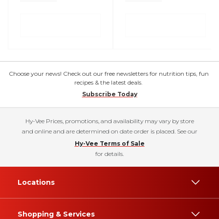
Choose your news! Check out our free newsletters for nutrition tips, fun
recipes & the latest deals.
Subscribe Today
Hy-Vee Prices, promotions, and availability may vary by store
and online and are determined on date order is placed. See our
Hy-Vee Terms of Sale
for details.
Locations
Shopping & Services