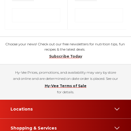
Choose your news! Check out our free newsletters for nutrition tips, fun
recipes & the latest deals.
Subscribe Today
Hy-Vee Prices, promotions, and availability may vary by store
and online and are determined on date order is placed. See our
Hy-Vee Terms of Sale
for details.
Locations
Shopping & Services