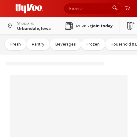
Shopping
PERKS
+join today
Urbandale, Iowa
Fresh
Pantry
Beverages
Frozen
Household & 