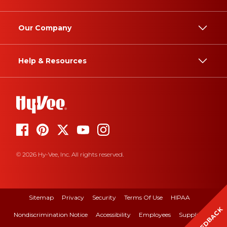
Our Company
Help & Resources
© 2026 Hy-Vee, Inc. All rights reserved.
Sitemap
Privacy
Security
Terms Of Use
HIPAA
FEEDBACK
Nondiscrimination Notice
Accessibility
Employees
Suppliers