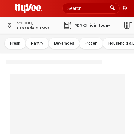
Shopping
PERKS
+join today
Urbandale, Iowa
Fresh
Pantry
Beverages
Frozen
Household & 