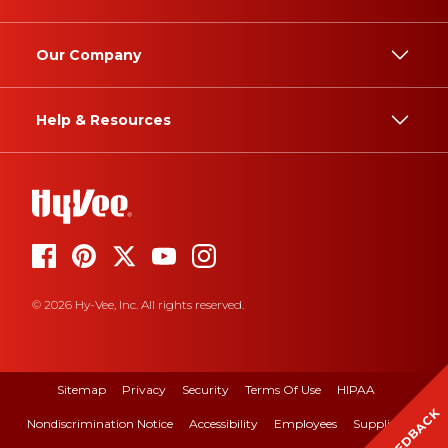
Our Company
Help & Resources
© 2026 Hy-Vee, Inc. All rights reserved.
Sitemap
Privacy
Security
Terms Of Use
HIPAA
FEEDBACK
Nondiscrimination Notice
Accessibility
Employees
Suppliers