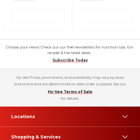
Choose your news! Check out our free newsletters for nutrition tips, fun
recipes & the latest deals.
Subscribe Today
Hy-Vee Prices, promotions, and availability may vary by store
and online and are determined on date order is placed. See our
Hy-Vee Terms of Sale
for details.
Locations
Shopping & Services