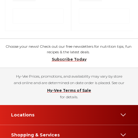
Choose your news! Check out our free newsletters for nutrition tips, fun
recipes & the latest deals.
Subscribe Today
Hy-Vee Prices, promotions, and availability may vary by store
and online and are determined on date order is placed. See our
Hy-Vee Terms of Sale
for details.
Locations
Shopping & Services