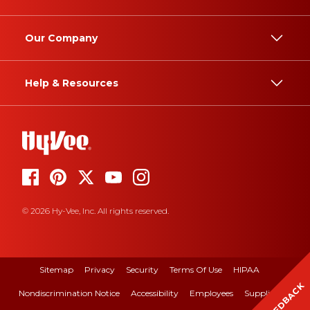
Our Company
Help & Resources
© 2026 Hy-Vee, Inc. All rights reserved.
Sitemap
Privacy
Security
Terms Of Use
HIPAA
FEEDBACK
Nondiscrimination Notice
Accessibility
Employees
Suppliers