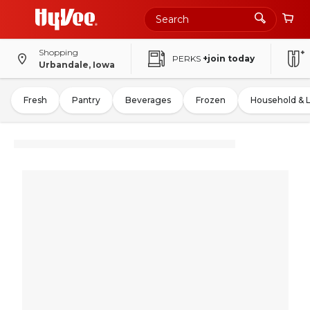
Shopping
PERKS
+join today
Urbandale, Iowa
Fresh
Pantry
Beverages
Frozen
Household & 