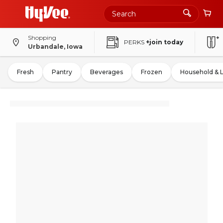
Shopping
PERKS
+join today
Urbandale, Iowa
Fresh
Pantry
Beverages
Frozen
Household & 