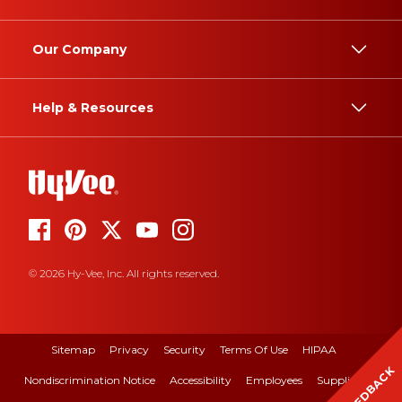
Our Company
Help & Resources
© 2026 Hy-Vee, Inc. All rights reserved.
Sitemap
Privacy
Security
Terms Of Use
HIPAA
FEEDBACK
Nondiscrimination Notice
Accessibility
Employees
Suppliers