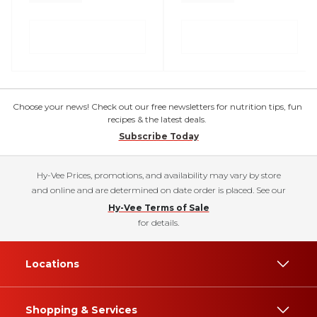
Choose your news! Check out our free newsletters for nutrition tips, fun
recipes & the latest deals.
Subscribe Today
Hy-Vee Prices, promotions, and availability may vary by store
and online and are determined on date order is placed. See our
Hy-Vee Terms of Sale
for details.
Locations
Shopping & Services