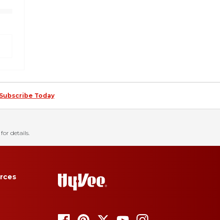
Subscribe Today
for details.
rces