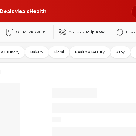
Deals
Meals
Health
Get PERKS PLUS
Coupons
+clip now
Buy 
 & Laundry
Bakery
Floral
Health & Beauty
Baby