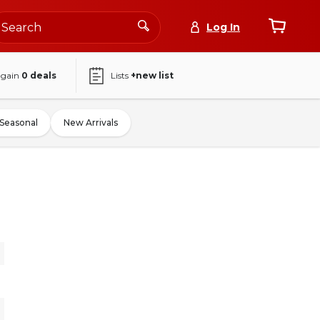
Log In
again
0
deals
Lists
+new list
Seasonal
New Arrivals