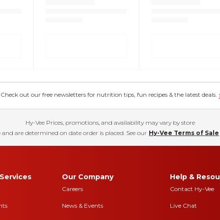
eck out our free newsletters for nutrition tips, fun recipes & the latest deals.
Hy-Vee Prices, promotions, and availability may vary by store
 and are determined on date order is placed. See our
Hy-Vee Terms of Sale
Services
Our Company
Help & Resou
Careers
Contact Hy-Vee
nts
News & Events
Live Chat