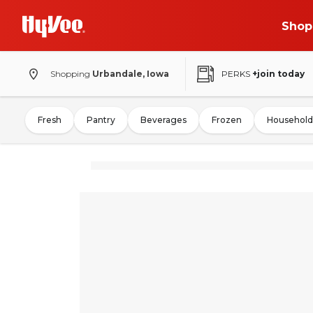
Shop
Shopping
Urbandale, Iowa
PERKS
+join today
Fresh
Pantry
Beverages
Frozen
Household