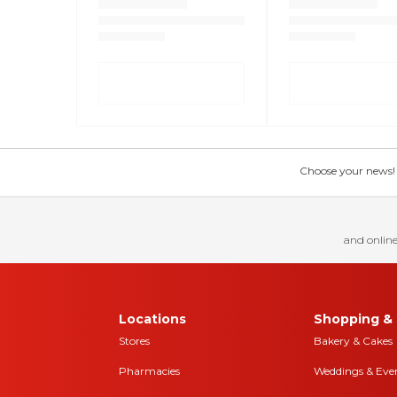
Choose your news! Ch
and online
Locations
Shopping & 
Stores
Bakery & Cakes
Pharmacies
Weddings & Eve