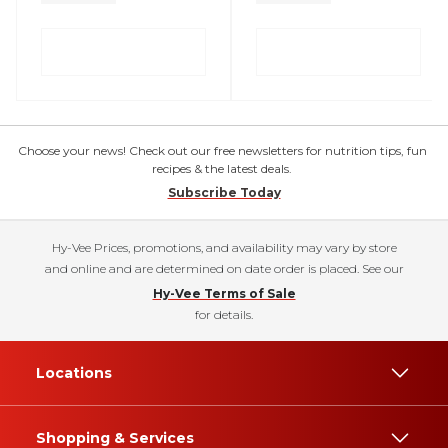
Choose your news! Check out our free newsletters for nutrition tips, fun
recipes & the latest deals.
Subscribe Today
Hy-Vee Prices, promotions, and availability may vary by store
and online and are determined on date order is placed. See our
Hy-Vee Terms of Sale
for details.
Locations
Shopping & Services