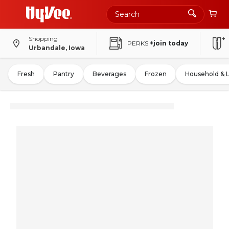
Shopping
PERKS
+join today
Urbandale, Iowa
Fresh
Pantry
Beverages
Frozen
Household & 