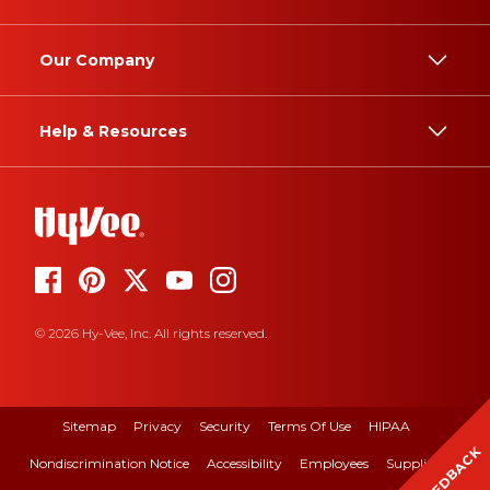
Our Company
Help & Resources
© 2026 Hy-Vee, Inc. All rights reserved.
Sitemap
Privacy
Security
Terms Of Use
HIPAA
FEEDBACK
Nondiscrimination Notice
Accessibility
Employees
Suppliers