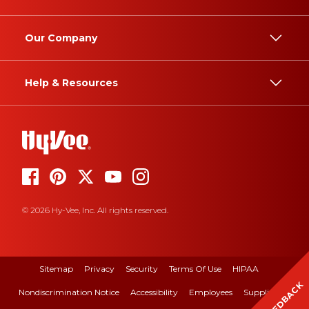
Our Company
Help & Resources
© 2026 Hy-Vee, Inc. All rights reserved.
Sitemap
Privacy
Security
Terms Of Use
HIPAA
FEEDBACK
Nondiscrimination Notice
Accessibility
Employees
Suppliers