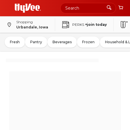
Shopping
PERKS
+join today
Urbandale, Iowa
Fresh
Pantry
Beverages
Frozen
Household & 