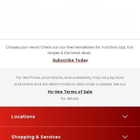
Choose your news! Check out our free newsletters for nutrition tips, fun
recipes & the latest deals.
Subscribe Today
Hy-Vee Prices, promotions, and availability may vary by store
and online and are determined on date order is placed. See our
Hy-Vee Terms of Sale
for details.
Locations
Shopping & Services