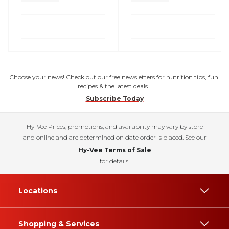
Choose your news! Check out our free newsletters for nutrition tips, fun
recipes & the latest deals.
Subscribe Today
Hy-Vee Prices, promotions, and availability may vary by store
and online and are determined on date order is placed. See our
Hy-Vee Terms of Sale
for details.
Locations
Shopping & Services