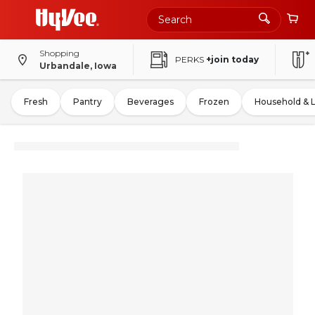
Shopping
PERKS
+join today
Urbandale, Iowa
Fresh
Pantry
Beverages
Frozen
Household & 