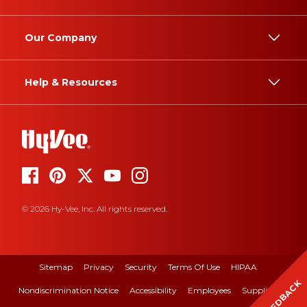
Our Company
Help & Resources
© 2026 Hy-Vee, Inc. All rights reserved.
Sitemap
Privacy
Security
Terms Of Use
HIPAA
FEEDBACK
Nondiscrimination Notice
Accessibility
Employees
Suppliers