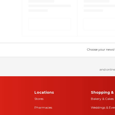
Choose your news! Ch
and online
Locations
Shopping & 
Stores
Bakery & Cakes
Pharmacies
Weddings & Eve