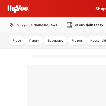
Shop
Shopping
Urbandale, Iowa
PERKS
+join today
Fresh
Pantry
Beverages
Frozen
Household