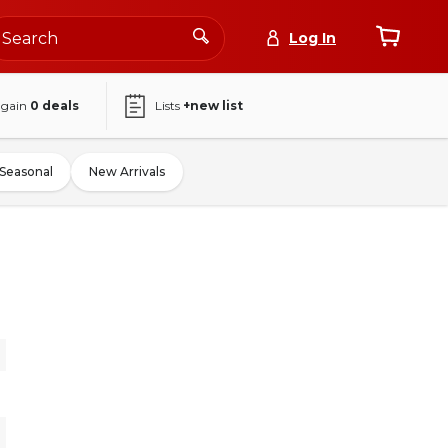
Log In
again
0
deals
Lists
+new list
Seasonal
New Arrivals