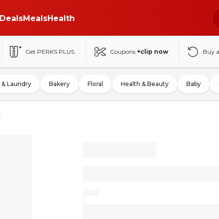
Deals
Meals
Health
Get PERKS PLUS
Coupons
+clip now
Buy 
 & Laundry
Bakery
Floral
Health & Beauty
Baby