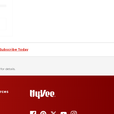
Subscribe Today
for details.
rces