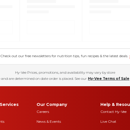
eck out our free newsletters for nutrition tips, fun recipes & the latest deals.
Hy-Vee Prices, promotions, and availability may vary by store
 and are determined on date order is placed. See our
Hy-Vee Terms of Sale
Services
Our Company
Help & Resou
Careers
Contact Hy-Vee
nts
News & Events
Live Chat