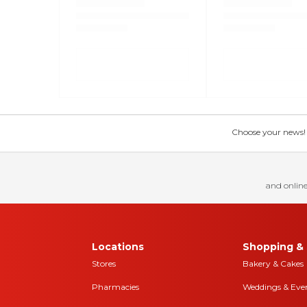
Choose your news! Ch
and online
Locations
Shopping & 
Stores
Bakery & Cakes
Pharmacies
Weddings & Eve