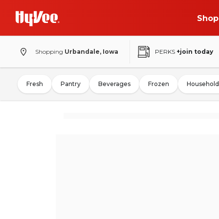
Shop
Shopping
Urbandale, Iowa
PERKS
+join today
Fresh
Pantry
Beverages
Frozen
Household