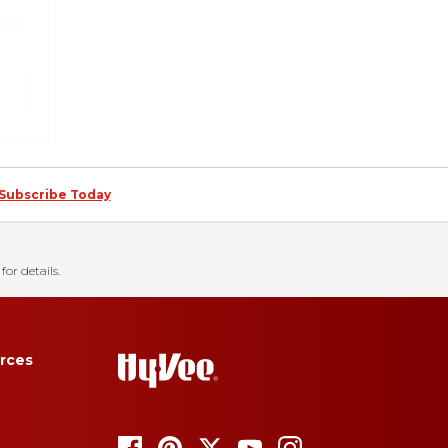
Subscribe Today
for details.
rces