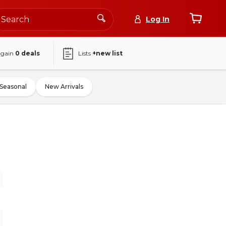
Log In
again
0
deals
Lists
+new list
Seasonal
New Arrivals