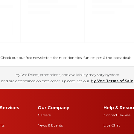
eck out our free newsletters for nutrition tips, fun recipes & the latest deals.
Hy-Vee Prices, promotions, and availability may vary by store
 and are determined on date order is placed. See our
Hy-Vee Terms of Sale
Services
Our Company
Help & Resou
Careers
Contact Hy-Vee
nts
News & Events
Live Chat