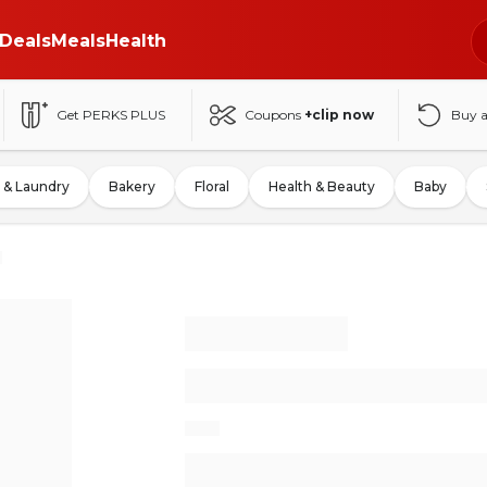
Deals
Meals
Health
Get PERKS PLUS
Coupons
+clip now
Buy 
 & Laundry
Bakery
Floral
Health & Beauty
Baby