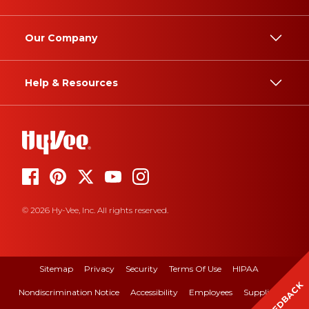
Our Company
Help & Resources
© 2026 Hy-Vee, Inc. All rights reserved.
Sitemap
Privacy
Security
Terms Of Use
HIPAA
FEEDBACK
Nondiscrimination Notice
Accessibility
Employees
Suppliers