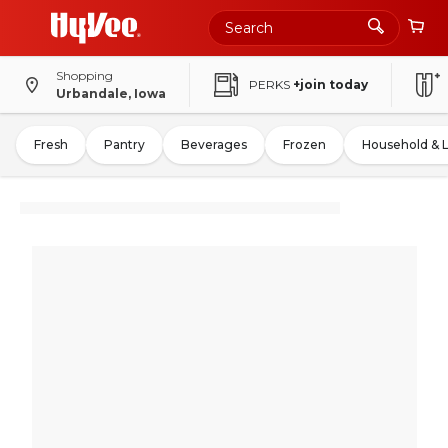
Shopping
PERKS
+join today
Urbandale, Iowa
Fresh
Pantry
Beverages
Frozen
Household & 