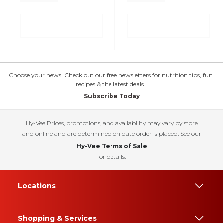
Choose your news! Check out our free newsletters for nutrition tips, fun
recipes & the latest deals.
Subscribe Today
Hy-Vee Prices, promotions, and availability may vary by store
and online and are determined on date order is placed. See our
Hy-Vee Terms of Sale
for details.
Locations
Shopping & Services