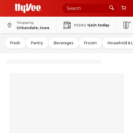
Shopping
PERKS
+join today
Urbandale, Iowa
Fresh
Pantry
Beverages
Frozen
Household & 