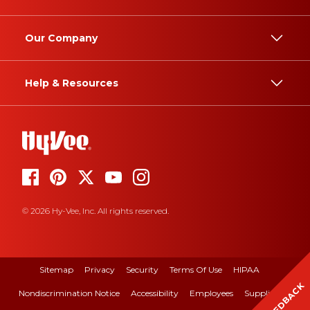
Our Company
Help & Resources
© 2026 Hy-Vee, Inc. All rights reserved.
Sitemap
Privacy
Security
Terms Of Use
HIPAA
FEEDBACK
Nondiscrimination Notice
Accessibility
Employees
Suppliers