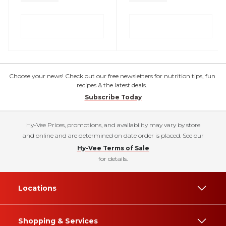
Choose your news! Check out our free newsletters for nutrition tips, fun
recipes & the latest deals.
Subscribe Today
Hy-Vee Prices, promotions, and availability may vary by store
and online and are determined on date order is placed. See our
Hy-Vee Terms of Sale
for details.
Locations
Shopping & Services