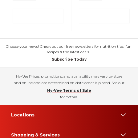
Choose your news! Check out our free newsletters for nutrition tips, fun
recipes & the latest deals.
Subscribe Today
Hy-Vee Prices, promotions, and availability may vary by store
and online and are determined on date order is placed. See our
Hy-Vee Terms of Sale
for details.
Locations
Shopping & Services