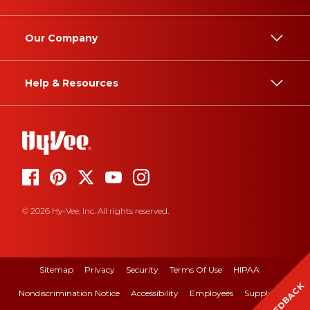
Our Company
Help & Resources
© 2026 Hy-Vee, Inc. All rights reserved.
Sitemap
Privacy
Security
Terms Of Use
HIPAA
FEEDBACK
Nondiscrimination Notice
Accessibility
Employees
Suppliers