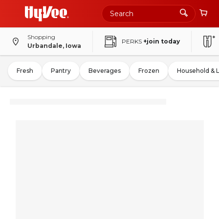
Shopping
PERKS
+join today
Urbandale, Iowa
Fresh
Pantry
Beverages
Frozen
Household & 