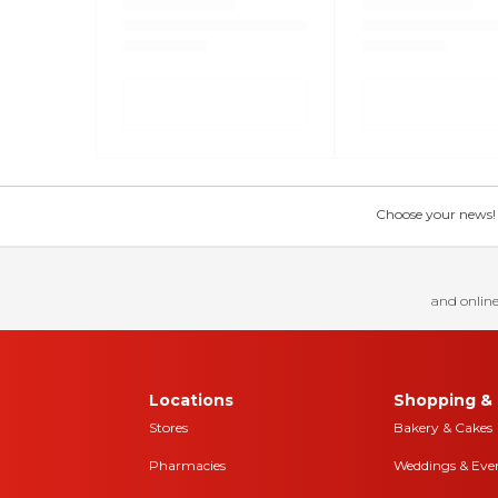
Choose your news! Ch
and online
Locations
Shopping & 
Stores
Bakery & Cakes
Pharmacies
Weddings & Eve