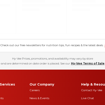
eck out our free newsletters for nutrition tips, fun recipes & the latest deals.
Hy-Vee Prices, promotions, and availability may vary by store
 and are determined on date order is placed. See our
Hy-Vee Terms of Sale
Services
Our Company
Help & Resou
Careers
Contact Hy-Vee
nts
News & Events
Live Chat