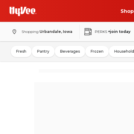
Shop
Shopping
Urbandale, Iowa
PERKS
+join today
Fresh
Pantry
Beverages
Frozen
Household