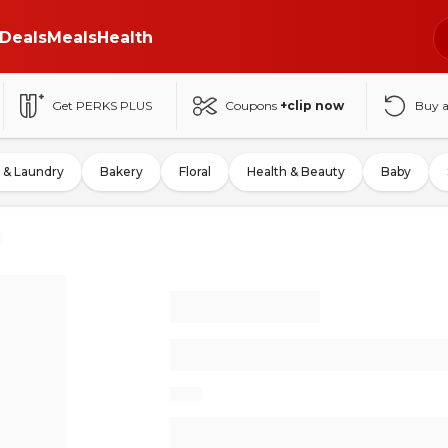
Deals
Meals
Health
Get PERKS PLUS
Coupons
+clip now
Buy 
 & Laundry
Bakery
Floral
Health & Beauty
Baby