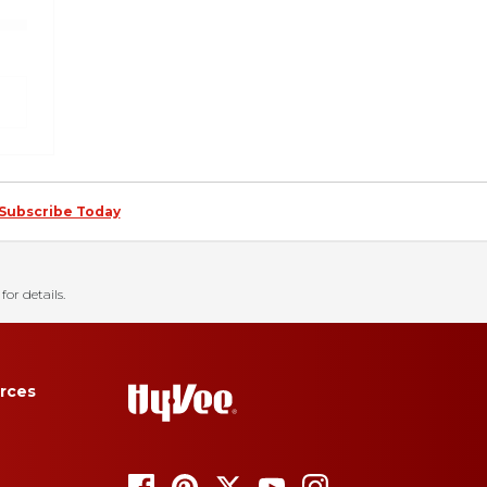
Subscribe Today
for details.
rces