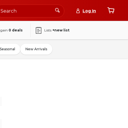
Log In
again
0
deals
Lists
+new list
Seasonal
New Arrivals