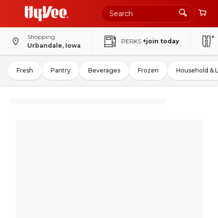
Shopping
PERKS
+join today
Urbandale, Iowa
Fresh
Pantry
Beverages
Frozen
Household & 