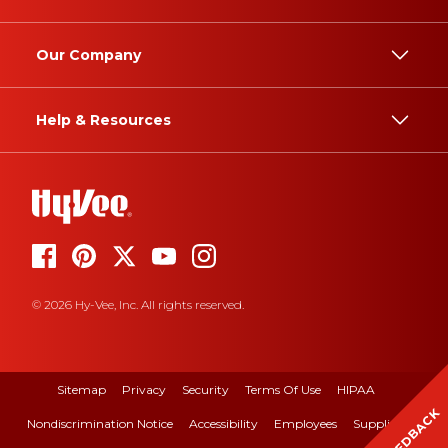
Our Company
Help & Resources
© 2026 Hy-Vee, Inc. All rights reserved.
Sitemap
Privacy
Security
Terms Of Use
HIPAA
FEEDBACK
Nondiscrimination Notice
Accessibility
Employees
Suppliers