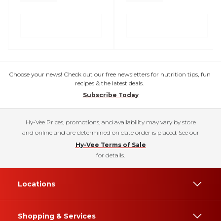
Choose your news! Check out our free newsletters for nutrition tips, fun
recipes & the latest deals.
Subscribe Today
Hy-Vee Prices, promotions, and availability may vary by store
and online and are determined on date order is placed. See our
Hy-Vee Terms of Sale
for details.
Locations
Shopping & Services