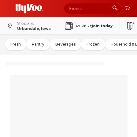
Shopping
PERKS
+join today
Urbandale, Iowa
Fresh
Pantry
Beverages
Frozen
Household & 