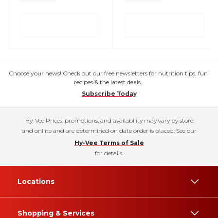
Choose your news! Check out our free newsletters for nutrition tips, fun
recipes & the latest deals.
Subscribe Today
Hy-Vee Prices, promotions, and availability may vary by store
and online and are determined on date order is placed. See our
Hy-Vee Terms of Sale
for details.
Locations
Shopping & Services