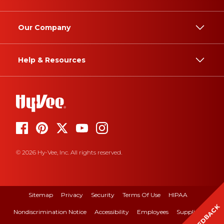
Our Company
Help & Resources
© 2026 Hy-Vee, Inc. All rights reserved.
Sitemap
Privacy
Security
Terms Of Use
HIPAA
FEEDBACK
Nondiscrimination Notice
Accessibility
Employees
Suppliers