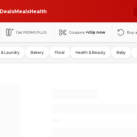
Deals
Meals
Health
Get PERKS PLUS
Coupons
+clip now
Buy 
 & Laundry
Bakery
Floral
Health & Beauty
Baby