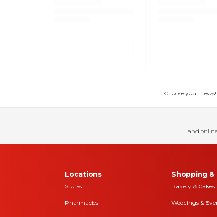
Choose your news! Ch
and online
Locations
Shopping & 
Stores
Bakery & Cakes
Pharmacies
Weddings & Eve