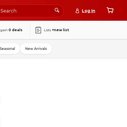
Log In
again
0
deals
Lists
+new list
Seasonal
New Arrivals