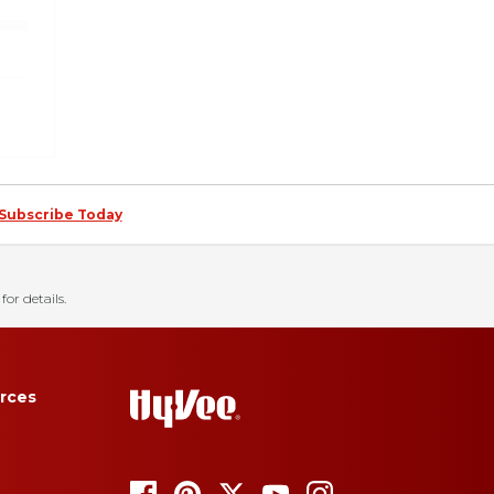
Subscribe Today
for details.
rces