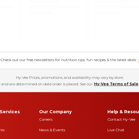
eck out our free newsletters for nutrition tips, fun recipes & the latest deals.
Hy-Vee Prices, promotions, and availability may vary by store
 and are determined on date order is placed. See our
Hy-Vee Terms of Sale
Services
Our Company
Help & Resou
Careers
Contact Hy-Vee
nts
News & Events
Live Chat