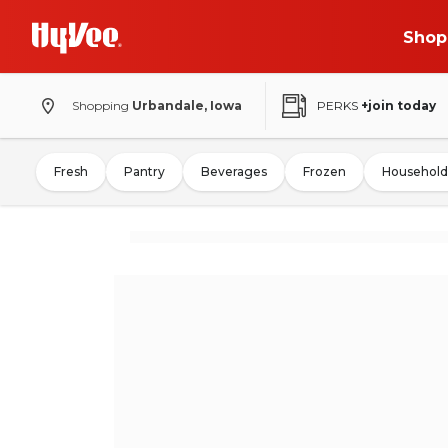
Shop
Shopping
Urbandale, Iowa
PERKS
+join today
Fresh
Pantry
Beverages
Frozen
Household