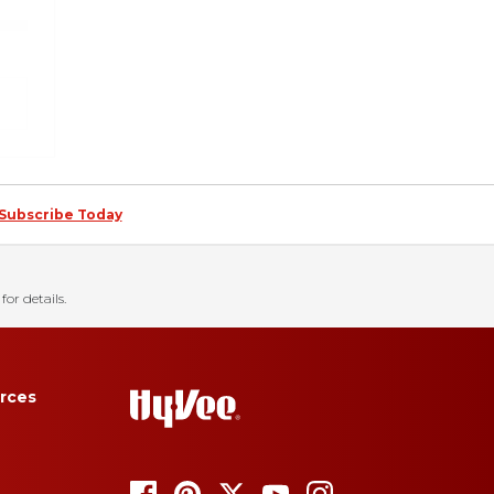
Subscribe Today
for details.
rces