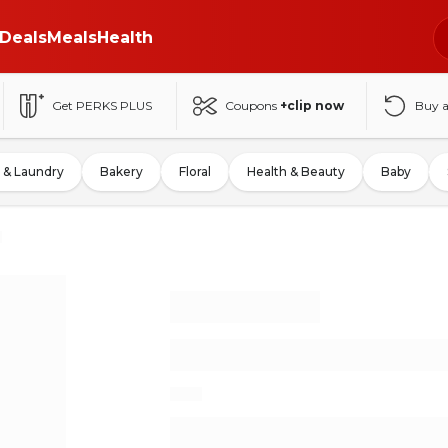
Deals
Meals
Health
Get PERKS PLUS
Coupons
+clip now
Buy 
 & Laundry
Bakery
Floral
Health & Beauty
Baby