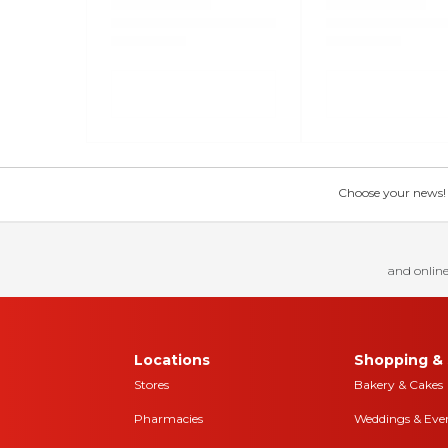
Choose your news! Ch
and online
Locations
Shopping & 
Stores
Bakery & Cakes
Pharmacies
Weddings & Eve