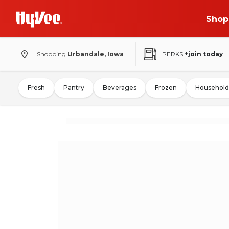
Shop
Shopping
Urbandale, Iowa
PERKS
+join today
Fresh
Pantry
Beverages
Frozen
Household