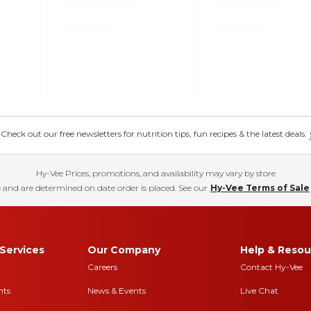
eck out our free newsletters for nutrition tips, fun recipes & the latest deals.
Hy-Vee Prices, promotions, and availability may vary by store
 and are determined on date order is placed. See our
Hy-Vee Terms of Sale
Services
Our Company
Help & Resou
Careers
Contact Hy-Vee
nts
News & Events
Live Chat