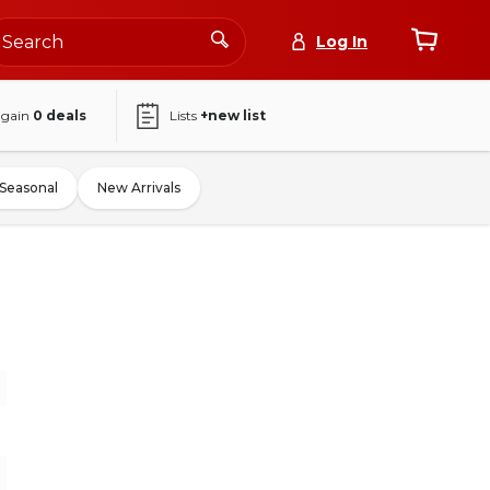
Log In
again
0
deals
Lists
+new list
Seasonal
New Arrivals