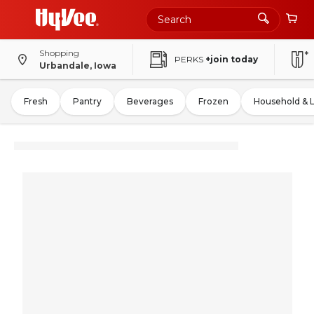
Shopping
PERKS
+join today
Urbandale, Iowa
Fresh
Pantry
Beverages
Frozen
Household & 