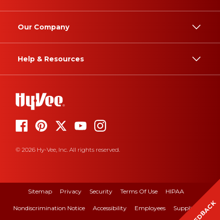
Our Company
Help & Resources
© 2026 Hy-Vee, Inc. All rights reserved.
Sitemap
Privacy
Security
Terms Of Use
HIPAA
FEEDBACK
Nondiscrimination Notice
Accessibility
Employees
Suppliers