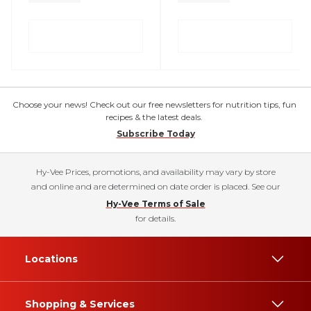
Choose your news! Check out our free newsletters for nutrition tips, fun
recipes & the latest deals.
Subscribe Today
Hy-Vee Prices, promotions, and availability may vary by store
and online and are determined on date order is placed. See our
Hy-Vee Terms of Sale
for details.
Locations
Shopping & Services