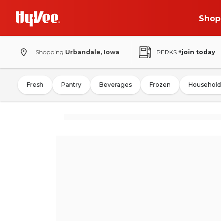
Shop
Shopping
Urbandale, Iowa
PERKS
+join today
Fresh
Pantry
Beverages
Frozen
Household