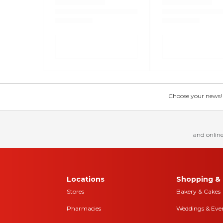
Choose your news! Ch
and online
Locations
Shopping & 
Stores
Bakery & Cakes
Pharmacies
Weddings & Eve