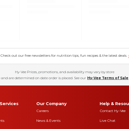
eck out our free newsletters for nutrition tips, fun recipes & the latest deals.
Hy-Vee Prices, promotions, and availability may vary by store
 and are determined on date order is placed. See our
Hy-Vee Terms of Sale
Services
Our Company
Help & Resou
Careers
Contact Hy-Vee
nts
News & Events
Live Chat