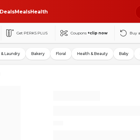
Deals
Meals
Health
Get PERKS PLUS
Coupons
+clip now
Buy 
 & Laundry
Bakery
Floral
Health & Beauty
Baby