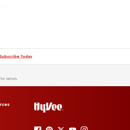
Subscribe Today
for details.
rces