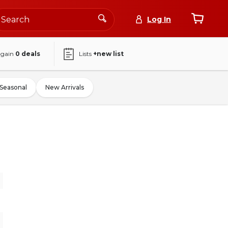
Log In
again
0
deals
Lists
+new list
Seasonal
New Arrivals