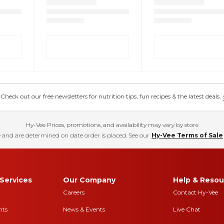
eck out our free newsletters for nutrition tips, fun recipes & the latest deals.
Hy-Vee Prices, promotions, and availability may vary by store
 and are determined on date order is placed. See our
Hy-Vee Terms of Sale
Services
Our Company
Help & Resou
Careers
Contact Hy-Vee
nts
News & Events
Live Chat