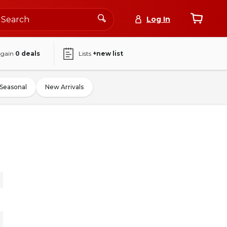
Log In
again
0
deals
Lists
+new list
Seasonal
New Arrivals