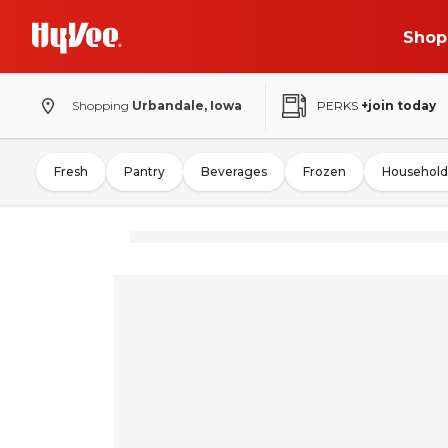
Shop
Shopping
Urbandale, Iowa
PERKS
+join today
Fresh
Pantry
Beverages
Frozen
Household