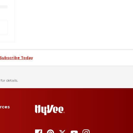
Subscribe Today
for details.
rces