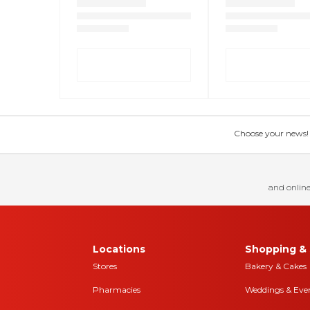
Choose your news! Ch
and online
Locations
Shopping & 
Stores
Bakery & Cakes
Pharmacies
Weddings & Eve