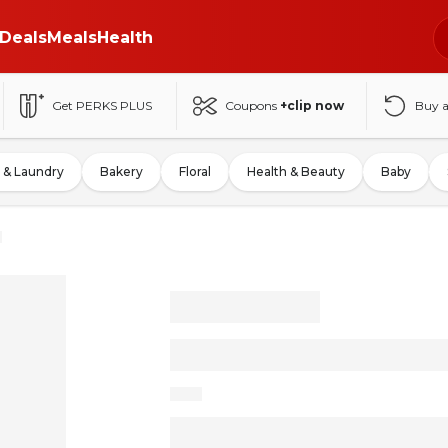
Deals
Meals
Health
Get PERKS PLUS
Coupons
+clip now
Buy 
 & Laundry
Bakery
Floral
Health & Beauty
Baby