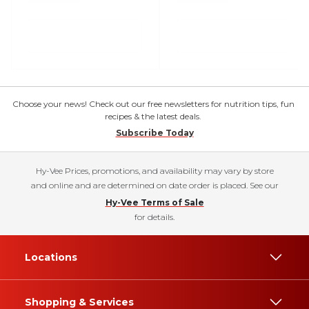
Choose your news! Check out our free newsletters for nutrition tips, fun
recipes & the latest deals.
Subscribe Today
Hy-Vee Prices, promotions, and availability may vary by store
and online and are determined on date order is placed. See our
Hy-Vee Terms of Sale
for details.
Locations
Shopping & Services