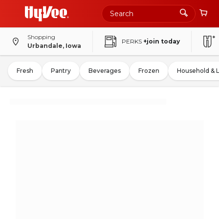
Shopping
PERKS
+join today
Urbandale, Iowa
Fresh
Pantry
Beverages
Frozen
Household & 