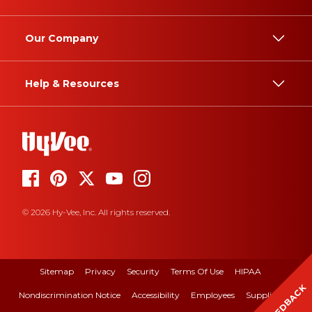
Our Company
Help & Resources
© 2026 Hy-Vee, Inc. All rights reserved.
Sitemap
Privacy
Security
Terms Of Use
HIPAA
FEEDBACK
Nondiscrimination Notice
Accessibility
Employees
Suppliers