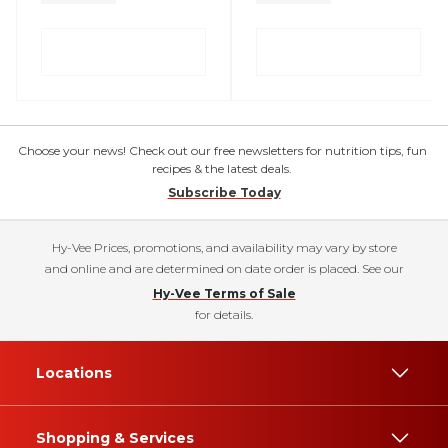
Choose your news! Check out our free newsletters for nutrition tips, fun
recipes & the latest deals.
Subscribe Today
Hy-Vee Prices, promotions, and availability may vary by store
and online and are determined on date order is placed. See our
Hy-Vee Terms of Sale
for details.
Locations
Shopping & Services