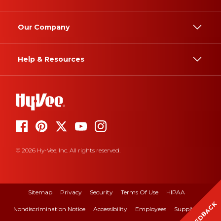
Our Company
Help & Resources
© 2026 Hy-Vee, Inc. All rights reserved.
Sitemap
Privacy
Security
Terms Of Use
HIPAA
FEEDBACK
Nondiscrimination Notice
Accessibility
Employees
Suppliers