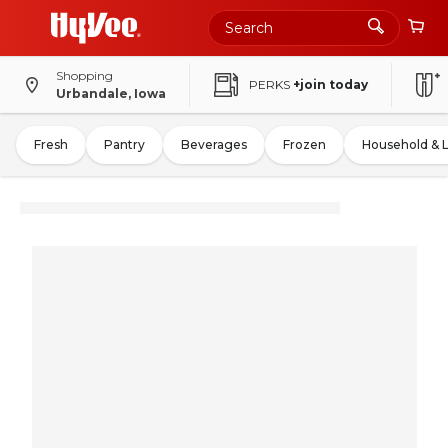
Shopping
PERKS
+join today
Urbandale, Iowa
Fresh
Pantry
Beverages
Frozen
Household & 