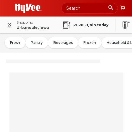
Shopping
PERKS
+join today
Urbandale, Iowa
Fresh
Pantry
Beverages
Frozen
Household & 