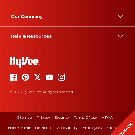
Our Company
Help & Resources
© 2026 Hy-Vee, Inc. All rights reserved.
Sitemap
Privacy
Security
Terms Of Use
HIPAA
FEEDBACK
Nondiscrimination Notice
Accessibility
Employees
Suppliers