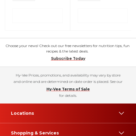
Choose your news! Check out our free newsletters for nutrition tips, fun
recipes & the latest deals.
Subscribe Today
Hy-Vee Prices, promotions, and availability may vary by store
and online and are determined on date order is placed. See our
Hy-Vee Terms of Sale
for details.
Locations
Shopping & Services