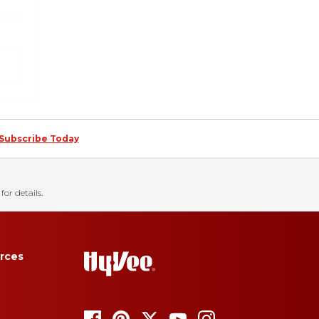
Subscribe Today
for details.
rces