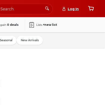
Log In
again
0
deals
Lists
+new list
Seasonal
New Arrivals