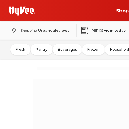
Shop
Shopping
Urbandale, Iowa
PERKS
+join today
Fresh
Pantry
Beverages
Frozen
Household