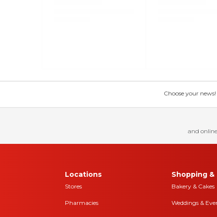
Choose your news! Ch
and online
Locations
Shopping & 
Stores
Bakery & Cakes
Pharmacies
Weddings & Eve