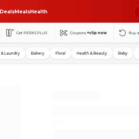
Deals
Meals
Health
Get PERKS PLUS
Coupons
+clip now
Buy 
 & Laundry
Bakery
Floral
Health & Beauty
Baby