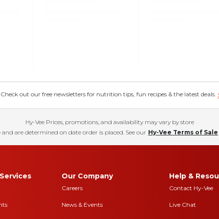
eck out our free newsletters for nutrition tips, fun recipes & the latest deals.
Hy-Vee Prices, promotions, and availability may vary by store
 and are determined on date order is placed. See our
Hy-Vee Terms of Sale
Services
Our Company
Help & Resou
Careers
Contact Hy-Vee
nts
News & Events
Live Chat