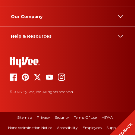
Our Company
Help & Resources
© 2026 Hy-Vee, Inc. All rights reserved.
Sitemap
Privacy
Security
Terms Of Use
HIPAA
FEEDBACK
Nondiscrimination Notice
Accessibility
Employees
Suppliers