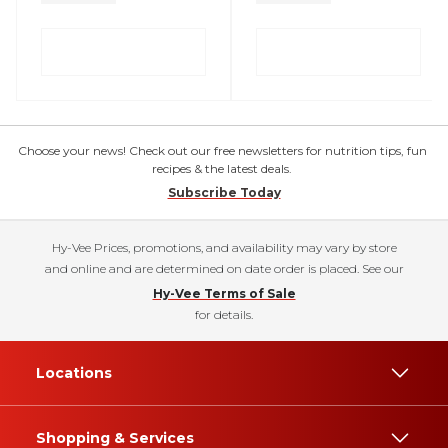
Choose your news! Check out our free newsletters for nutrition tips, fun
recipes & the latest deals.
Subscribe Today
Hy-Vee Prices, promotions, and availability may vary by store
and online and are determined on date order is placed. See our
Hy-Vee Terms of Sale
for details.
Locations
Shopping & Services