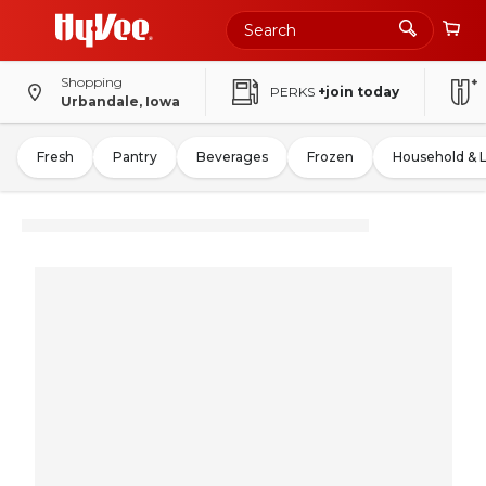
Shopping
PERKS
+join today
Urbandale, Iowa
Fresh
Pantry
Beverages
Frozen
Household & 